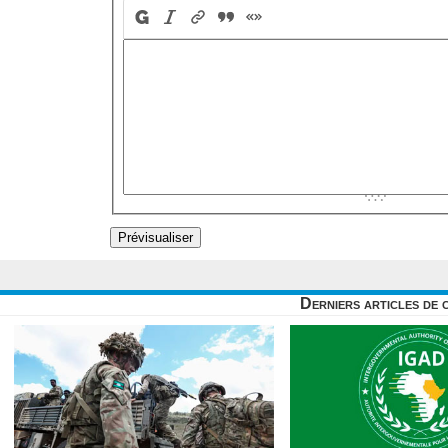
Derniers articles de 