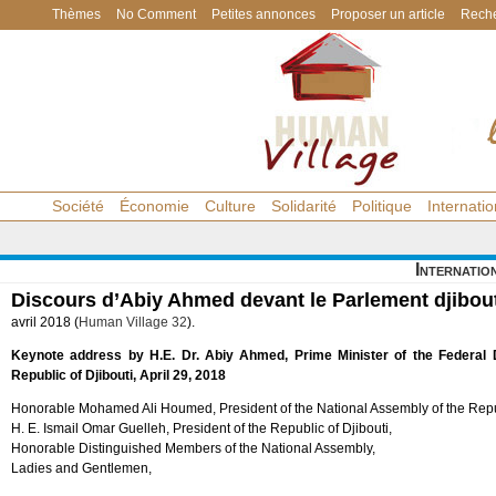
Thèmes
No Comment
Petites annonces
Proposer un article
Reche
Société
Économie
Culture
Solidarité
Politique
Internatio
Internatio
Discours d’Abiy Ahmed devant le Parlement djibou
avril 2018 (
Human Village 32
).
Keynote address by H.E. Dr. Abiy Ahmed, Prime Minister of the Federal D
Republic of Djibouti, April 29, 2018
Honorable Mohamed Ali Houmed, President of the National Assembly of the Repub
H. E. Ismail Omar Guelleh, President of the Republic of Djibouti,
Honorable Distinguished Members of the National Assembly,
Ladies and Gentlemen,