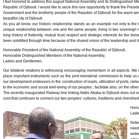
I feel honored to address this august National Assembly and its Distinguished M
Republic of Djibouti. I would like to seize this rare opportunity to thank the Presi
Government and the brotherly people of the Republic of Djibouti for the warm 
beautiful city of Djibouti.
As you all know, our historic relationship stands as an example not only to the 
unique relationship between one and the same people, living in two sovereign 
long history of fraternity, mutual trust, respect and strategic interests for the be
been solidified through time because of the shared vision of the leadership and i
Honorable President of the National Assembly of the Republic of Djibouti,
Honorable Distinguished Members of the National Assembly,
Ladies and Gentlemen,
Our bilateral relations is witnessing encouraging momentum in all aspects. We
place important instruments such as the joint ministerial commission to help us d
our development endeavors in the construction of roads, utilization of ports, rai
to the economic and social well-being of our peoples ; facilitate also, on the ot
The recently inaugurated Railway line linking Addis Ababa to Djibouti does not onl
cord that continues to connect our two peoples’ cultures, traditions and cherishe
Hono
Ladi
Notw
need
widen