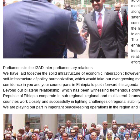
adjo
meeti
along
safe
comm
the m
to en
The 
enha
indi
relat
effo
Parliaments in the IGAD inter-parliamentary relations.
We have laid together the solid infrastructure of economic integration ; howeve
soft-infrastructure of policy harmonization, which would take our ever growing mo
confidence in you and your counterparts in Ethiopia to push forward this agenda f
Beyond our bilateral relationship, which has been witnessing tremendous growt
Republic of Ethiopia cooperate in sub-regional, regional and multilateral for
countries work closely and successfully in fighting challenges of regional stabil
We are playing our part in important peacekeeping operations in the region and le