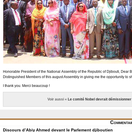
Honorable President of the National Assembly of the Republic of Djibouti, Dear 
Distinguished Members of this august Assembly in giving me the opportunity to sh
I thank you. Merci beaucoup !
Voir aussi «
Le comité Nobel devrait démissionner 
Commentai
Discours d’Abiy Ahmed devant le Parlement djiboutien