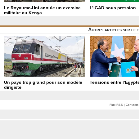
Le Royaume-Uni annule un exercice
L’IGAD sous pression
militaire au Kenya
Autres articles sur le 
Un pays trop grand pour son modèle
Tensions entre l’Égypte
dirigiste
|
Flux RSS
|
Contacts