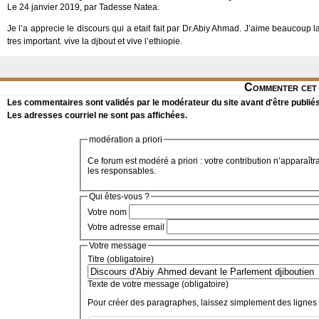
Le 24 janvier 2019, par Tadesse Natea.
Je l’a apprecie le discours qui a etait fait par Dr.Abiy Ahmad. J’aime beaucoup 
tres important. vive la djbout et vive l’ethiopie.
Commenter cet 
Les commentaires sont validés par le modérateur du site avant d'être publiés
Les adresses courriel ne sont pas affichées.
modération a priori
Ce forum est modéré a priori : votre contribution n’apparaîtr
les responsables.
Qui êtes-vous ?
Votre nom
Votre adresse email
Votre message
Titre (obligatoire)
Texte de votre message (obligatoire)
Pour créer des paragraphes, laissez simplement des lignes 