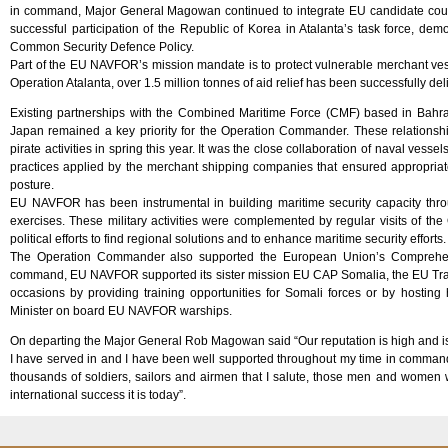
in command, Major General Magowan continued to integrate EU candidate coun
successful participation of the Republic of Korea in Atalanta’s task force, demo
Common Security Defence Policy.
Part of the EU NAVFOR’s mission mandate is to protect vulnerable merchant ve
Operation Atalanta, over 1.5 million tonnes of aid relief has been successfully de
Existing partnerships with the Combined Maritime Force (CMF) based in Bahra
Japan remained a key priority for the Operation Commander. These relationship
pirate activities in spring this year. It was the close collaboration of naval ves
practices applied by the merchant shipping companies that ensured appropriate c
posture.
EU NAVFOR has been instrumental in building maritime security capacity througho
exercises. These military activities were complemented by regular visits of t
political efforts to find regional solutions and to enhance maritime security efforts.
The Operation Commander also supported the European Union’s Comprehens
command, EU NAVFOR supported its sister mission EU CAP Somalia, the EU Trai
occasions by providing training opportunities for Somali forces or by hosting
Minister on board EU NAVFOR warships.
On departing the Major General Rob Magowan said “Our reputation is high and is de
I have served in and I have been well supported throughout my time in command o
thousands of soldiers, sailors and airmen that I salute, those men and wome
international success it is today”.