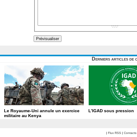
Derniers articles de 
Le Royaume-Uni annule un exercice
L’IGAD sous pression
militaire au Kenya
|
Flux RSS
|
Contacts