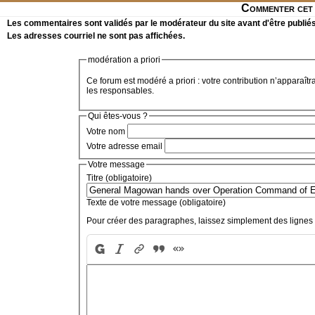
Commenter cet 
Les commentaires sont validés par le modérateur du site avant d'être publiés
Les adresses courriel ne sont pas affichées.
modération a priori
Ce forum est modéré a priori : votre contribution n’apparaîtr
les responsables.
Qui êtes-vous ?
Votre nom
Votre adresse email
Votre message
Titre (obligatoire)
Texte de votre message (obligatoire)
Pour créer des paragraphes, laissez simplement des lignes 