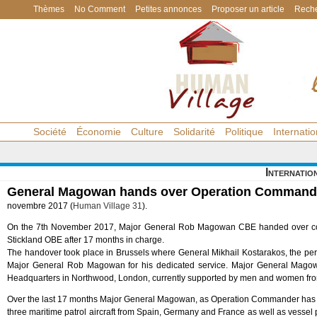
Thèmes
No Comment
Petites annonces
Proposer un article
Reche
Société
Économie
Culture
Solidarité
Politique
Internatio
Internatio
General Magowan hands over Operation Command o
novembre 2017 (
Human Village 31
).
On the 7th November 2017, Major General Rob Magowan CBE handed over co
Stickland OBE after 17 months in charge.
The handover took place in Brussels where General Mikhail Kostarakos, the p
Major General Rob Magowan for his dedicated service. Major General Magow
Headquarters in Northwood, London, currently supported by men and women fro
Over the last 17 months Major General Magowan, as Operation Commander has ov
three maritime patrol aircraft from Spain, Germany and France as well as vessel